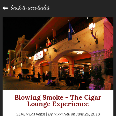
back to accolades
Blowing Smoke - The Cigar
Lounge Experience
SEVEN Las Vegas | By Nikki Neu on June 26, 2013