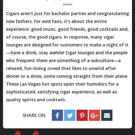
Cigars aren’t just for bachelor parties and congratulating
new fathers. For avid fans, it’s about the entire
experience: good music, good friends, good cocktails and,
of course, the good cigars. In response, many cigar
lounges are designed for customers to make a night of it
—have a drink, stay awhile! Cigar lounges and the people
who frequent them are something of a subculture—a
relaxed, fun-loving crowd that likes to unwind after
dinner or a show, some coming straight from their plane.
These Las Vegas hot spots open their humidors for a
sophisticated, satisfying cigar experience, as well as
quality spirits and cocktails.
SHARE ON: