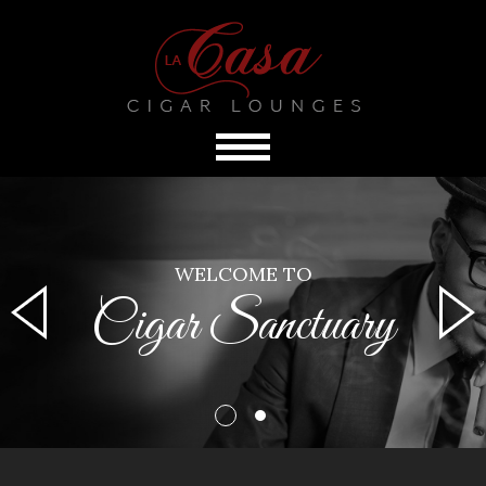
WELCOME TO
Cigar Sanctuary