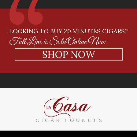
LOOKING TO BUY 20 MINUTES CIGARS?
Full Line is Sold Online Now
SHOP NOW