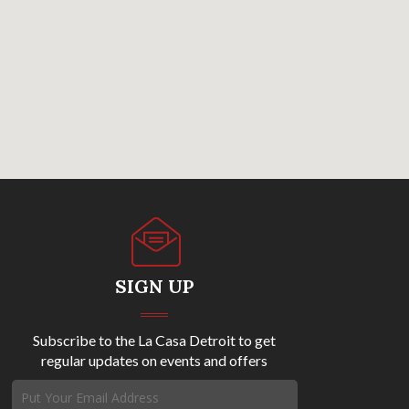
SIGN UP
Subscribe to the La Casa Detroit to get
regular updates on events and offers