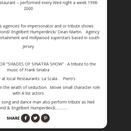
estaurant – performed every Wed night a week 1998-
2000
s agencies for impersonator and or tribute shows
amond/ Engelbert Humperdinck/ Dean Martin. Agency
ertainment and Hollywood superstars based in south
Jersey
R “SHADES OF SINATRA SHOW” A tribute to the
music of Frank Sinatra
at local Restaurants: La Scala . Piero’s
on the wrath of seduction. Movie small character role
with A list actors
sic song and dance man also perform tribute as Neil
nd & Engelbert Humperdinck…………
SHARE