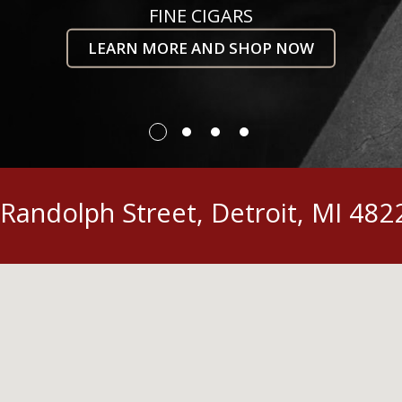
FINE CIGARS
LEARN MORE AND SHOP NOW
Randolph Street, Detroit, MI 482