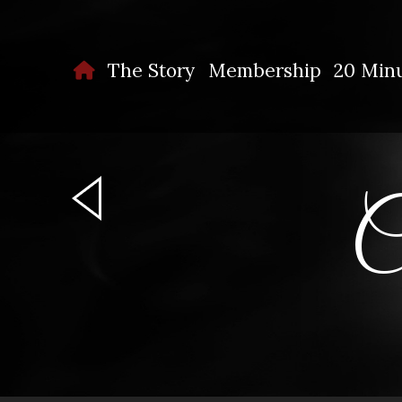
The Story
Membership
20 Minu