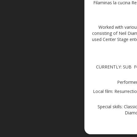
Filaminas la cucina R
Worked with variou
consisting of Neil Di
used Center Stage ent
CURRENTLY: SUB FO
Performer 
Local film: Resurrecti
Special skills: Clas
Diamo