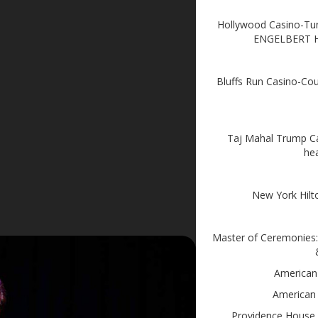
Hollywood Casino-Tu
ENGELBERT
Bluffs Run Casino-C
Taj Mahal Trump Ca
he
New York Hilt
Master of Ceremonies: 
American
American
Providence House 