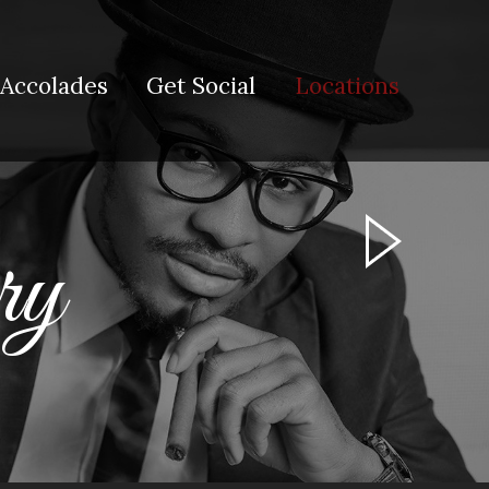
Accolades
Get Social
Locations
ary