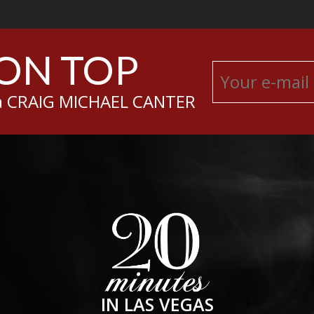
 ON TOP
sa CRAIG MICHAEL CANTER
IN LAS VEGAS