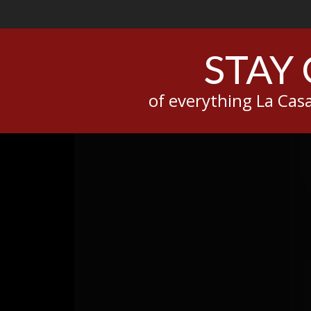
STAY
of everything La Ca