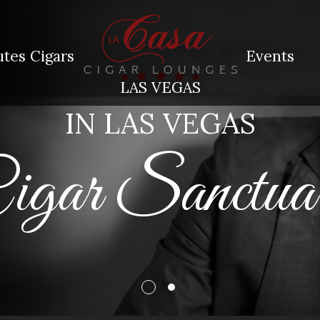
tes Cigars
Events
LAS VEGAS
IN LAS VEGAS
Cigar Sanctu