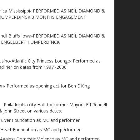
nica Mississippi- PERFORMED AS NEIL DIAMOND &
 HUMPERDINCK 3 MONTHS ENGAGEMENT
ouncil Bluffs Iowa-PERFORMED AS NEIL DIAMOND &
ENGELBERT HUMPERDINCK
sino-Atlantic City Princess Lounge- Performed as
adliner on dates from 1997 -2000
on- Performed as opening act for Ben E King
Philadelphia city Hall: for former Mayors Ed Rendell
& John Street on various dates.
 Liver Foundation as MC and performer
 Heart Foundation as MC and performer
Against Domestic Violence as MC and performer