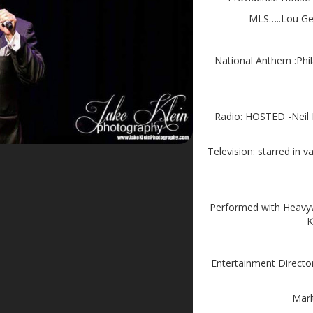
MLS…..Lou Geh
National Anthem :Phil
Radio: HOSTED -Neil
Television: starred i
Performed with Heavyw
K
Entertainment Directo
Marl