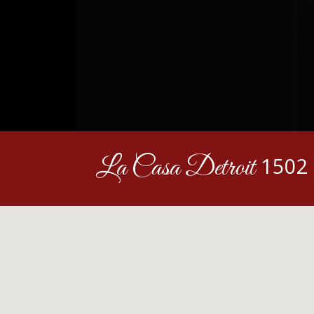
La Casa Detroit
1502 