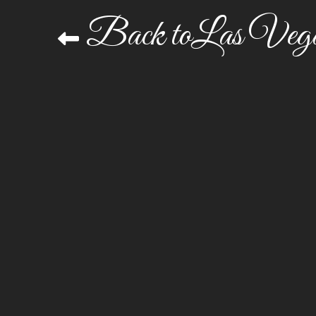
Back toLas Vega