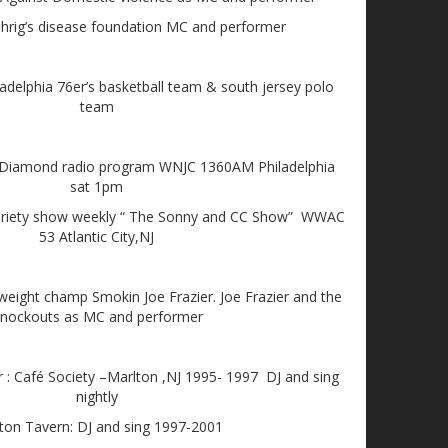
rig’s disease foundation MC and performer
adelphia 76er’s basketball team & south jersey polo
team
 Diamond radio program WNJC 1360AM Philadelphia
sat 1pm
n variety show weekly “ The Sonny and CC Show” WWAC
53 Atlantic City,NJ
eight champ Smokin Joe Frazier. Joe Frazier and the
nockouts as MC and performer
r : Café Society –Marlton ,NJ 1995- 1997 DJ and sing
nightly
ton Tavern: DJ and sing 1997-2001