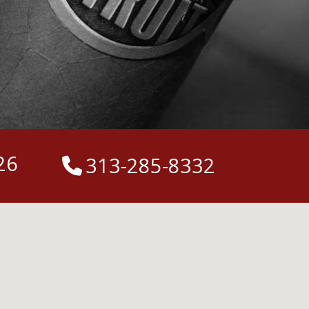
26
313-285-8332