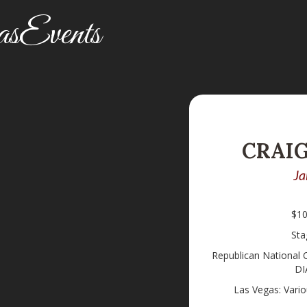
sEvents
CRAI
Ja
$10
Sta
Republican National
DI
Las Vegas: Vari