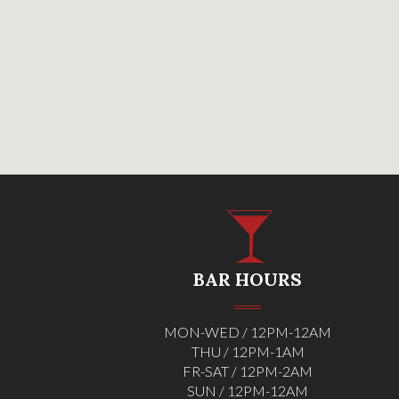
BAR HOURS
MON-WED / 12PM-12AM
THU / 12PM-1AM
FR-SAT / 12PM-2AM
SUN / 12PM-12AM