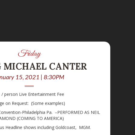
Friday
G MICHAEL CANTER
nuary 15, 2021 | 8:30PM
 / person Live Entertainment Fee
ge on Request: (Some examples)
 Convention-Philadelphia Pa. –PERFORMED AS NEIL
AMOND (COMING TO AMERICA)
ous Headline shows including Goldcoast, MGM.