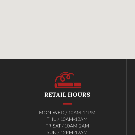
RETAIL HOURS
MON-WED / 10AM-11PM
THU / 10AM-12AM
FR-SAT / 10AM-2AM
SUN / 12PM-12AM