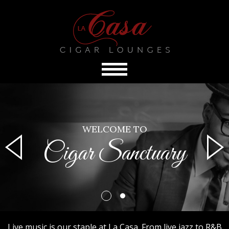
WELCOME TO
Cigar Sanctuary
Live music is our staple at La Casa. From live jazz to R&B