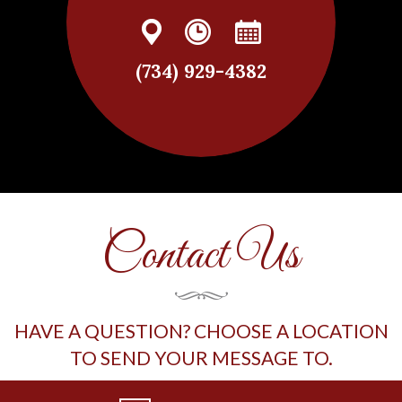
(734) 929-4382
Contact Us
HAVE A QUESTION? CHOOSE A LOCATION
TO SEND YOUR MESSAGE TO.