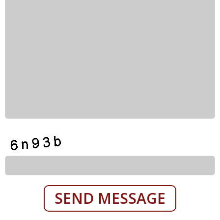
SEND MESSAGE