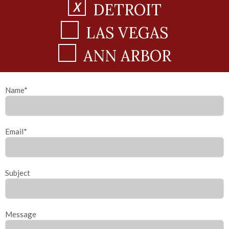
DETROIT
LAS VEGAS
ANN ARBOR
Name*
Email*
Subject
Message