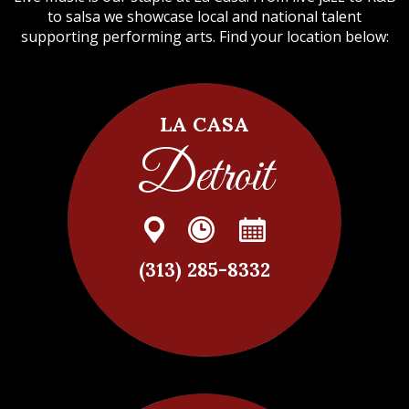
to salsa we showcase local and national talent
supporting performing arts. Find your location below:
LA CASA
Detroit
(313) 285-8332