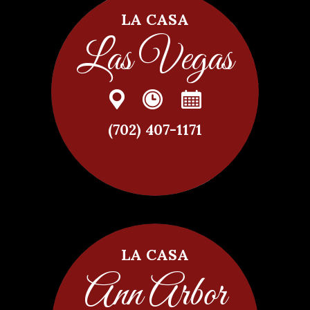
LA CASA
Las Vegas
(702) 407-1171
LA CASA
Ann Arbor