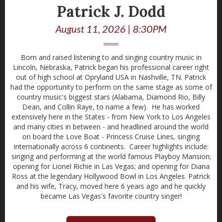
Patrick J. Dodd
August 11, 2026 | 8:30PM
Born and raised listening to and singing country music in
Lincoln, Nebraska, Patrick began his professional career right
out of high school at Opryland USA in Nashville, TN. Patrick
had the opportunity to perform on the same stage as some of
country music's biggest stars (Alabama, Diamond Rio, Billy
Dean, and Collin Raye, to name a few). He has worked
extensively here in the States - from New York to Los Angeles
and many cities in between - and headlined around the world
on board the Love Boat - Princess Cruise Lines, singing
internationally across 6 continents. Career highlights include:
singing and performing at the world famous Playboy Mansion;
opening for Lionel Richie in Las Vegas; and opening for Diana
Ross at the legendary Hollywood Bowl in Los Angeles. Patrick
and his wife, Tracy, moved here 6 years ago and he quickly
became Las Vegas's favorite country singer!