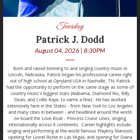
Tuesday
Patrick J. Dodd
August 04, 2026 | 8:30PM
Born and raised listening to and singing country music in
Lincoln, Nebraska, Patrick began his professional career right
out of high school at Opryland USA in Nashville, TN. Patrick
had the opportunity to perform on the same stage as some of
country music's biggest stars (Alabama, Diamond Rio, Billy
Dean, and Collin Raye, to name a few). He has worked
extensively here in the States - from New York to Los Angeles
and many cities in between - and headlined around the world
on board the Love Boat - Princess Cruise Lines, singing
internationally across 6 continents. Career highlights include:
singing and performing at the world famous Playboy Mansion;
opening for Lionel Richie in Las Vegas; and opening for Diana