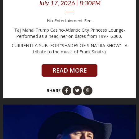
July 17, 2026 | 8:30PM
No Entertainment Fee.
Taj Mahal Trump Casino-Atlantic City Princess Lounge-
Performed as a headliner on dates from 1997 -2000.
CURRENTLY: SUB FOR “SHADES OF SINATRA SHOW” A
tribute to the music of Frank Sinatra
READ MORE
SHARE