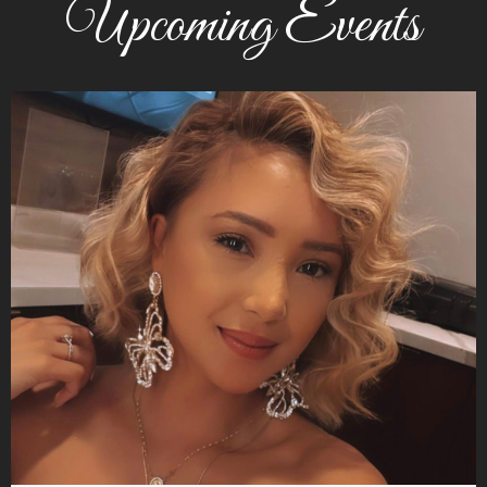
Upcoming Events