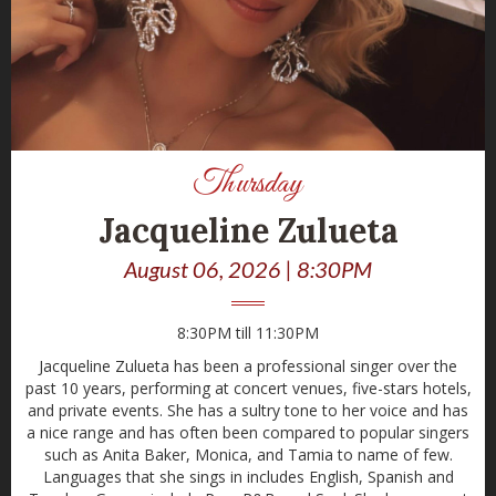
Thursday
Jacqueline Zulueta
August 06, 2026 | 8:30PM
8:30PM till 11:30PM
Jacqueline Zulueta has been a professional singer over the
past 10 years, performing at concert venues, five-stars hotels,
and private events. She has a sultry tone to her voice and has
a nice range and has often been compared to popular singers
such as Anita Baker, Monica, and Tamia to name of few.
Languages that she sings in includes English, Spanish and