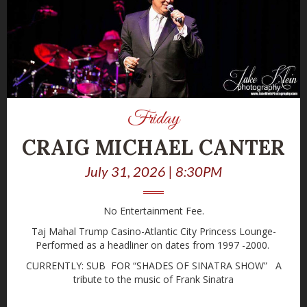
Friday
CRAIG MICHAEL CANTER
July 31, 2026 | 8:30PM
No Entertainment Fee.
Taj Mahal Trump Casino-Atlantic City Princess Lounge-
Performed as a headliner on dates from 1997 -2000.
CURRENTLY: SUB FOR “SHADES OF SINATRA SHOW” A
tribute to the music of Frank Sinatra