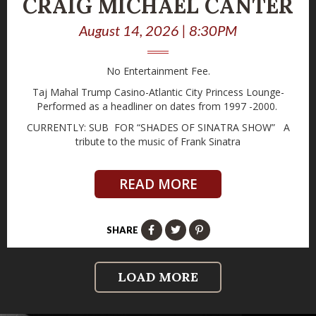
CRAIG MICHAEL CANTER
August 14, 2026 | 8:30PM
No Entertainment Fee.
Taj Mahal Trump Casino-Atlantic City Princess Lounge-
Performed as a headliner on dates from 1997 -2000.
CURRENTLY: SUB FOR “SHADES OF SINATRA SHOW” A
tribute to the music of Frank Sinatra
READ MORE
SHARE
LOAD MORE