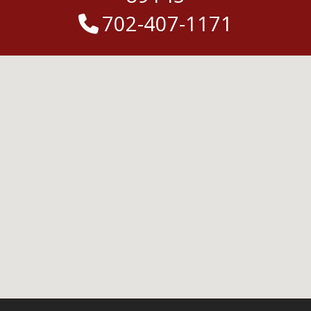
702-407-1171