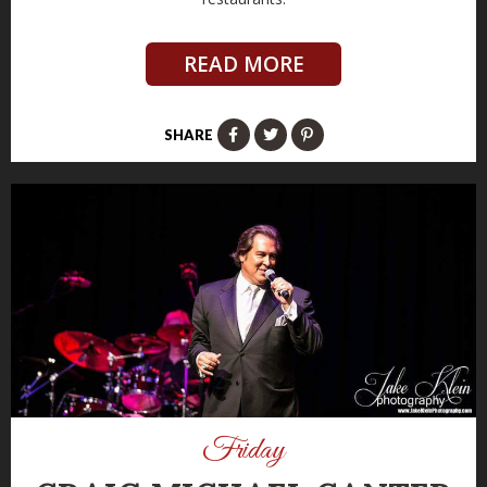
READ MORE
SHARE
Friday