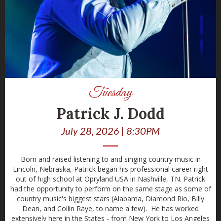
Tuesday
Patrick J. Dodd
July 28, 2026 | 8:30PM
Born and raised listening to and singing country music in
Lincoln, Nebraska, Patrick began his professional career right
out of high school at Opryland USA in Nashville, TN. Patrick
had the opportunity to perform on the same stage as some of
country music's biggest stars (Alabama, Diamond Rio, Billy
Dean, and Collin Raye, to name a few). He has worked
extensively here in the States - from New York to Los Angeles