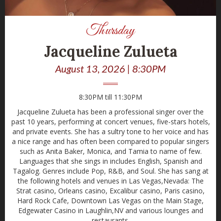
Thursday
Jacqueline Zulueta
August 13, 2026 | 8:30PM
8:30PM till 11:30PM
Jacqueline Zulueta has been a professional singer over the
past 10 years, performing at concert venues, five-stars hotels,
and private events. She has a sultry tone to her voice and has
a nice range and has often been compared to popular singers
such as Anita Baker, Monica, and Tamia to name of few.
Languages that she sings in includes English, Spanish and
Tagalog. Genres include Pop, R&B, and Soul. She has sang at
the following hotels and venues in Las Vegas,Nevada: The
Strat casino, Orleans casino, Excalibur casino, Paris casino,
Hard Rock Cafe, Downtown Las Vegas on the Main Stage,
Edgewater Casino in Laughlin,NV and various lounges and
restaurants.