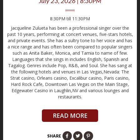
July 23, 2026 | 8:30PM
8:30PM till 11:30PM
Jacqueline Zulueta has been a professional singer over the
past 10 years, performing at concert venues, five-stars hotels,
and private events. She has a sultry tone to her voice and has
a nice range and has often been compared to popular singers
such as Anita Baker, Monica, and Tamia to name of few.
Languages that she sings in includes English, Spanish and
Tagalog. Genres include Pop, R&B, and Soul. She has sang at
the following hotels and venues in Las Vegas,Nevada: The
Strat casino, Orleans casino, Excalibur casino, Paris casino,
Hard Rock Cafe, Downtown Las Vegas on the Main Stage,
Edgewater Casino in Laughlin,NV and various lounges and
restaurants.
READ MORE
SHARE