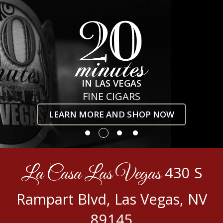
IN LAS VEGAS
FINE CIGARS
LEARN MORE AND SHOP NOW
La Casa Las Vegas
430 S
Rampart Blvd, Las Vegas, NV
89145