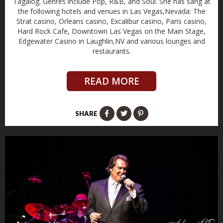
Tagalog. Genres include Pop, R&B, and Soul. She has sang at
the following hotels and venues in Las Vegas,Nevada: The
Strat casino, Orleans casino, Excalibur casino, Paris casino,
Hard Rock Cafe, Downtown Las Vegas on the Main Stage,
Edgewater Casino in Laughlin,NV and various lounges and
restaurants.
READ MORE
SHARE