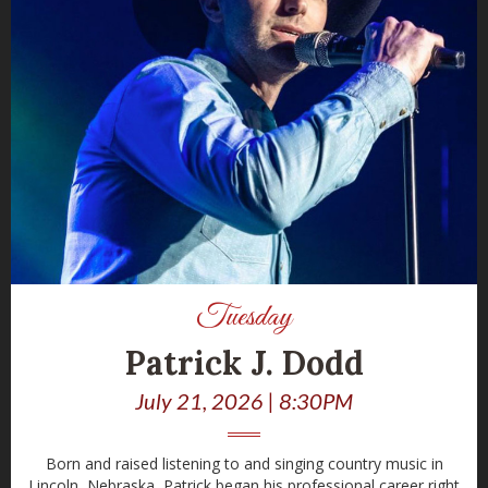
Tuesday
Patrick J. Dodd
July 21, 2026 | 8:30PM
Born and raised listening to and singing country music in
Lincoln, Nebraska, Patrick began his professional career right