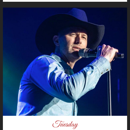
Tuesday