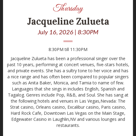
Thursday
Jacqueline Zulueta
July 16, 2026 | 8:30PM
8:30PM till 11:30PM
Jacqueline Zulueta has been a professional singer over the
past 10 years, performing at concert venues, five-stars hotels,
and private events. She has a sultry tone to her voice and has
a nice range and has often been compared to popular singers
such as Anita Baker, Monica, and Tamia to name of few.
Languages that she sings in includes English, Spanish and
Tagalog. Genres include Pop, R&B, and Soul. She has sang at
the following hotels and venues in Las Vegas,Nevada: The
Strat casino, Orleans casino, Excalibur casino, Paris casino,
Hard Rock Cafe, Downtown Las Vegas on the Main Stage,
Edgewater Casino in Laughlin,NV and various lounges and
restaurants.