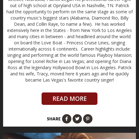
out of high school at Opryland USA in Nashville, TN. Patrick
had the opportunity to perform on the same stage as some of
country music's biggest stars (Alabama, Diamond Rio, Billy
Dean, and Collin Raye, to name a few). He has worked
extensively here in the States - from New York to Los Angeles
and many cities in between - and headlined around the world
on board the Love Boat - Princess Cruise Lines, singing
internationally across 6 continents. Career highlights include:
singing and performing at the world famous Playboy Mansion;
opening for Lionel Richie in Las Vegas; and opening for Diana
Ross at the legendary Hollywood Bowl in Los Angeles. Patrick
and his wife, Tracy, moved here 6 years ago and he quickly
became Las Vegas's favorite country singer!
READ MORE
SHARE