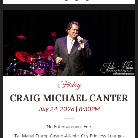
Friday
CRAIG MICHAEL CANTER
July 24, 2026 | 8:30PM
No Entertainment Fee.
Taj Mahal Trump Casino-Atlantic City Princess Lounge-