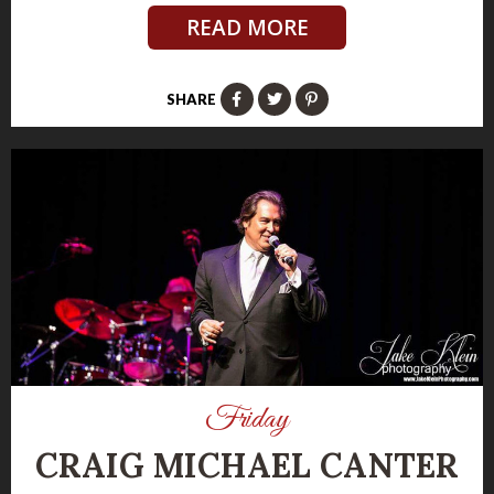
READ MORE
SHARE
Friday
CRAIG MICHAEL CANTER