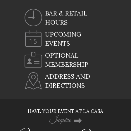
BAR & RETAIL
HOURS
UPCOMING
EVENTS
OPTIONAL
MEMBERSHIP
ADDRESS AND
DIRECTIONS
HAVE YOUR EVENT AT LA CASA
Inquire