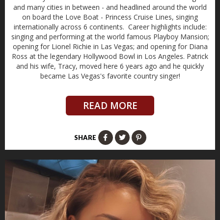
and many cities in between - and headlined around the world
on board the Love Boat - Princess Cruise Lines, singing
internationally across 6 continents. Career highlights include:
singing and performing at the world famous Playboy Mansion;
opening for Lionel Richie in Las Vegas; and opening for Diana
Ross at the legendary Hollywood Bowl in Los Angeles. Patrick
and his wife, Tracy, moved here 6 years ago and he quickly
became Las Vegas's favorite country singer!
READ MORE
SHARE