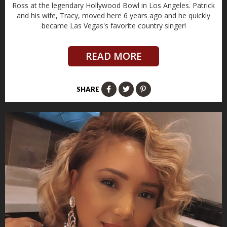
Ross at the legendary Hollywood Bowl in Los Angeles. Patrick
and his wife, Tracy, moved here 6 years ago and he quickly
became Las Vegas's favorite country singer!
READ MORE
SHARE