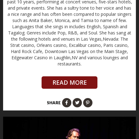
past 10 years, performing at concert venues, five-stars hotels,
and private events. She has a sultry tone to her voice and has
a nice range and has often been compared to popular singers
such as Anita Baker, Monica, and Tamia to name of few.
Languages that she sings in includes English, Spanish and
Tagalog. Genres include Pop, R&B, and Soul. She has sang at
the following hotels and venues in Las Vegas,Nevada: The
Strat casino, Orleans casino, Excalibur casino, Paris casino,
Hard Rock Cafe, Downtown Las Vegas on the Main Stage,
Edgewater Casino in Laughlin,NV and various lounges and
restaurants.
READ MORE
SHARE