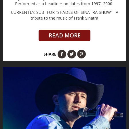
Performed as a headliner on dates from 1997 -2000.
CURRENTLY: SUB FOR “SHADES OF SINATRA SHOW” A
tribute to the music of Frank Sinatra
READ MORE
SHARE