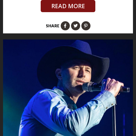
READ MORE
SHARE