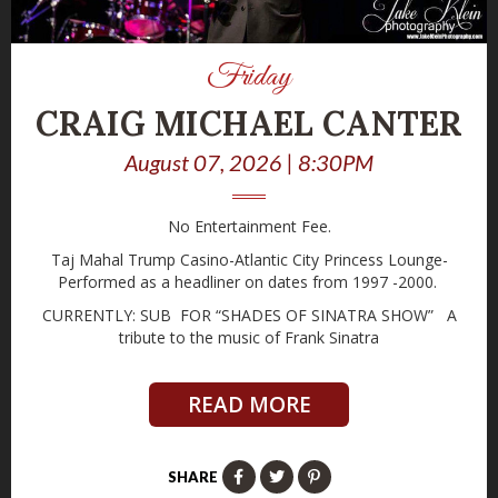
Friday
CRAIG MICHAEL CANTER
August 07, 2026 | 8:30PM
No Entertainment Fee.
Taj Mahal Trump Casino-Atlantic City Princess Lounge-
Performed as a headliner on dates from 1997 -2000.
CURRENTLY: SUB FOR “SHADES OF SINATRA SHOW” A
tribute to the music of Frank Sinatra
READ MORE
SHARE