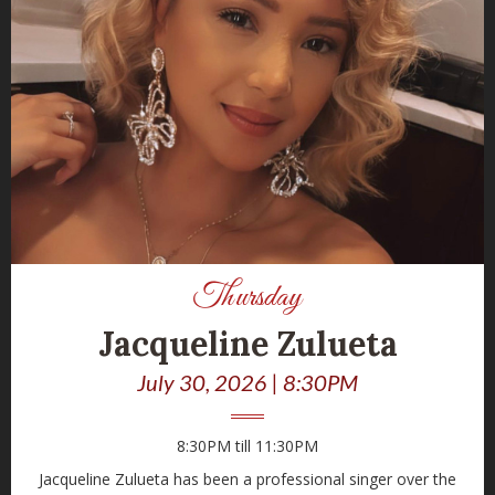
Thursday
Jacqueline Zulueta
July 30, 2026 | 8:30PM
8:30PM till 11:30PM
Jacqueline Zulueta has been a professional singer over the