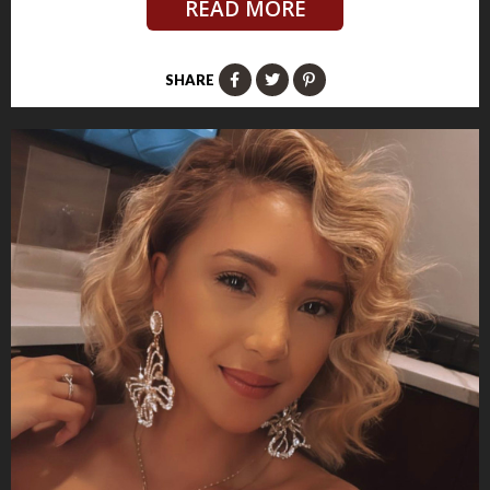
READ MORE
SHARE