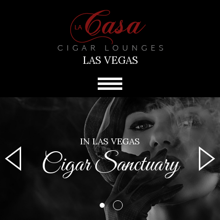
LAS VEGAS
IN LAS VEGAS
Cigar Sanctuary