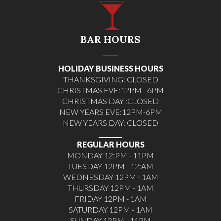
BAR HOURS
HOLIDAY BUSINESS HOURS
THANKSGIVING: CLOSED
CHRISTMAS EVE:12PM - 6PM
CHRISTMAS DAY :CLOSED
NEW YEARS EVE:12PM-6PM
NEW YEARS DAY: CLOSED
________
REGULAR HOURS
MONDAY 12:PM - 11PM
TUESDAY 12PM - 12:AM
WEDNESDAY 12PM - 1AM
THURSDAY 12PM - 1AM
FRIDAY 12PM - 1AM
SATURDAY 12PM - 1AM
SUNDAY 12PM - 11PM