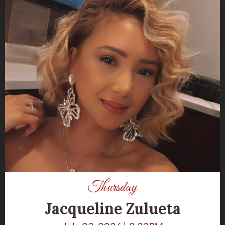
Thursday
Jacqueline Zulueta