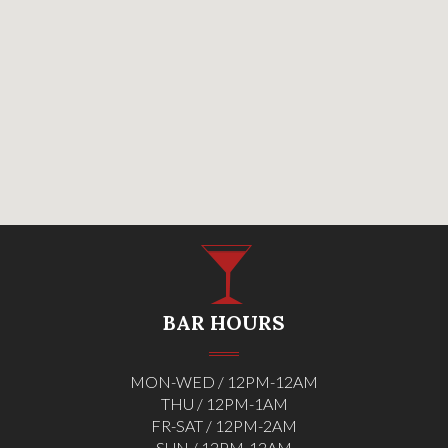
BAR HOURS
MON-WED / 12PM-12AM
THU / 12PM-1AM
FR-SAT / 12PM-2AM
SUN / 12PM-12AM