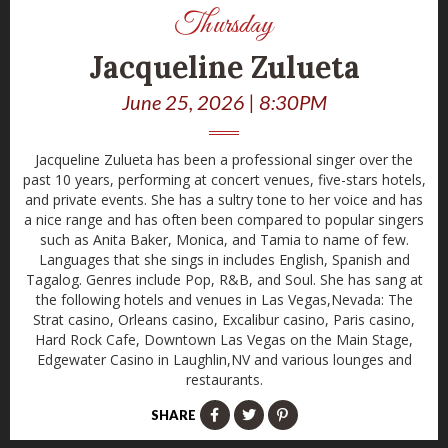
Thursday
Jacqueline Zulueta
June 25, 2026 | 8:30PM
Jacqueline Zulueta has been a professional singer over the
past 10 years, performing at concert venues, five-stars hotels,
and private events. She has a sultry tone to her voice and has
a nice range and has often been compared to popular singers
such as Anita Baker, Monica, and Tamia to name of few.
Languages that she sings in includes English, Spanish and
Tagalog. Genres include Pop, R&B, and Soul. She has sang at
the following hotels and venues in Las Vegas,Nevada: The
Strat casino, Orleans casino, Excalibur casino, Paris casino,
Hard Rock Cafe, Downtown Las Vegas on the Main Stage,
Edgewater Casino in Laughlin,NV and various lounges and
restaurants.
SHARE