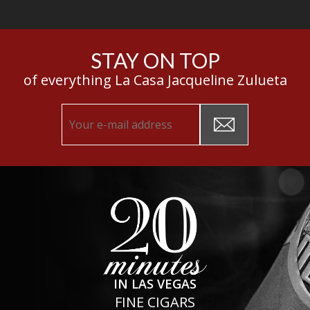
STAY ON TOP
of everything La Casa Jacqueline Zulueta
IN LAS VEGAS
FINE CIGARS