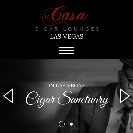
LAS VEGAS
IN LAS VEGAS
Cigar Sanctuary