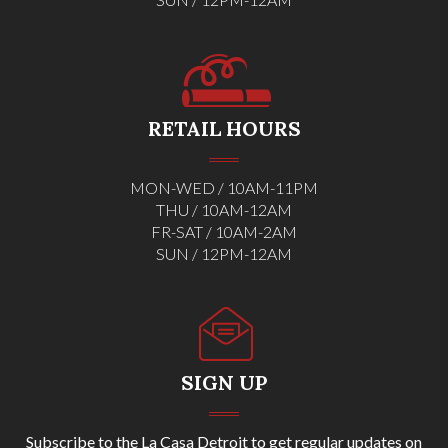
RETAIL HOURS
MON-WED / 10AM-11PM
THU / 10AM-12AM
FR-SAT / 10AM-2AM
SUN / 12PM-12AM
SIGN UP
Subscribe to the La Casa Detroit to get regular updates on