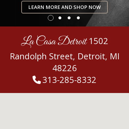
LEARN MORE AND SHOP NOW
La Casa Detroit
1502
Randolph Street, Detroit, MI
48226
313-285-8332