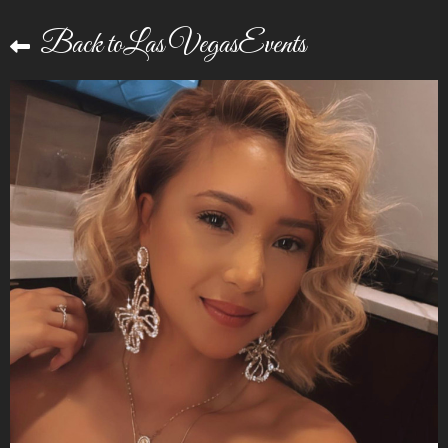
Back toLas VegasEvents